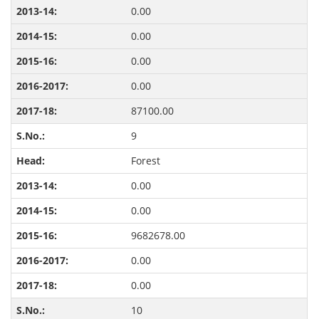
0.00
0.00
0.00
0.00
87100.00
9
Forest
0.00
0.00
9682678.00
0.00
0.00
10