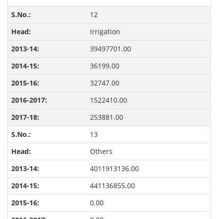
12
Irrigation
39497701.00
36199.00
32747.00
1522410.00
253881.00
13
Others
4011913136.00
441136855.00
0.00