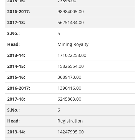
73596.00
98984005.00
56251434.00
5
Mining Royalty
171022258.00
15826554.00
3689473.00
1396416.00
6245863.00
6
Registration
14247995.00