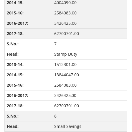
4004090.00
2584083.00
3426425.00
62700701.00
7
Stamp Duty
1512301.00
13844047.00
2584083.00
3426425,00
62700701.00
8
Small Savings