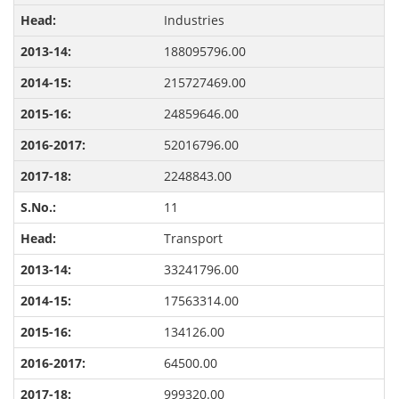
Industries
188095796.00
215727469.00
24859646.00
52016796.00
2248843.00
11
Transport
33241796.00
17563314.00
134126.00
64500.00
999320.00