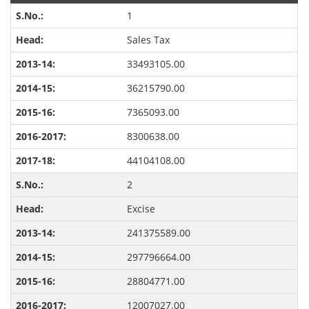
1
Sales Tax
33493105.00
36215790.00
7365093.00
8300638.00
44104108.00
2
Excise
241375589.00
297796664.00
28804771.00
12007027.00