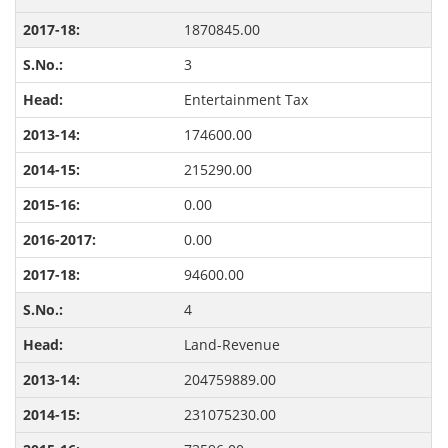
1870845.00
3
Entertainment Tax
174600.00
215290.00
0.00
0.00
94600.00
4
Land-Revenue
204759889.00
231075230.00