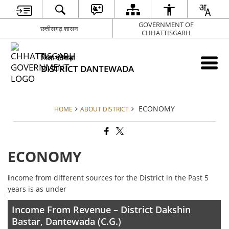
GOVERNMENT OF
छत्तीसगढ़ शासन
CHHATTISGARH
जिला दंतेवाड़ा
DISTRICT DANTEWADA
ECONOMY
HOME
ABOUT DISTRICT
ECONOMY
I
ncome from different sources for the District in the Past 5
years is as under
Income From Revenue – District Dakshin
Bastar, Dantewada (C.G.)