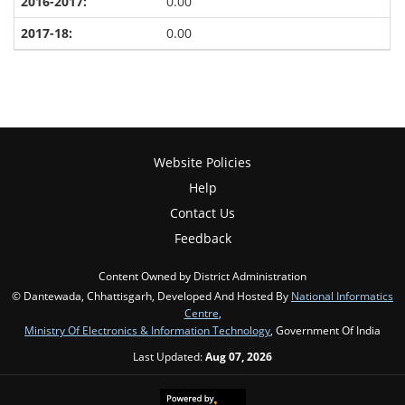
0.00
0.00
Website Policies
Help
Contact Us
Feedback
Content Owned by District Administration
© Dantewada, Chhattisgarh, Developed And Hosted By
National Informatics
Centre
,
Ministry Of Electronics & Information Technology
, Government Of India
Last Updated:
Aug 07, 2026