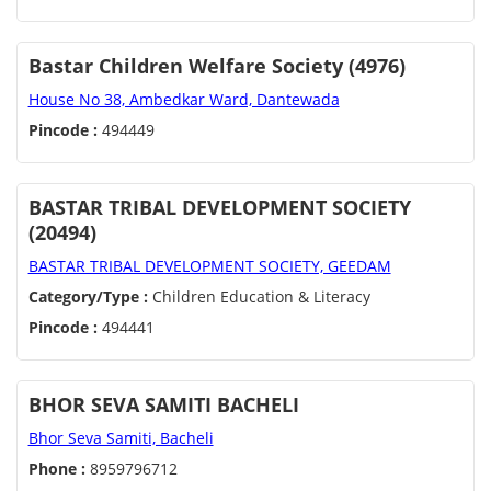
Bastar Children Welfare Society (4976)
House No 38, Ambedkar Ward, Dantewada
Pincode :
494449
BASTAR TRIBAL DEVELOPMENT SOCIETY
(20494)
BASTAR TRIBAL DEVELOPMENT SOCIETY, GEEDAM
Category/Type :
Children Education & Literacy
Pincode :
494441
BHOR SEVA SAMITI BACHELI
Bhor Seva Samiti, Bacheli
Phone :
8959796712