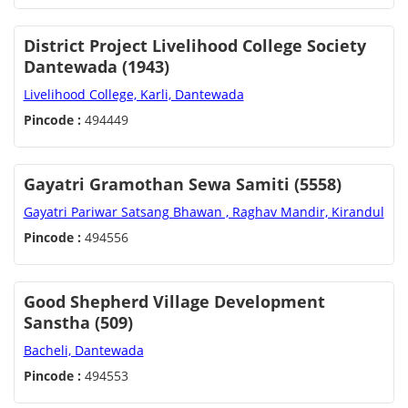
District Project Livelihood College Society
Dantewada (1943)
Livelihood College, Karli, Dantewada
Pincode :
494449
Gayatri Gramothan Sewa Samiti (5558)
Gayatri Pariwar Satsang Bhawan , Raghav Mandir, Kirandul
Pincode :
494556
Good Shepherd Village Development
Sanstha (509)
Bacheli, Dantewada
Pincode :
494553