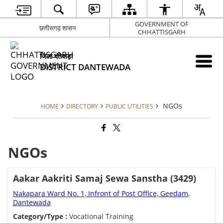
GOVERNMENT OF
छत्तीसगढ़ शासन
CHHATTISGARH
जिला दंतेवाड़ा
DISTRICT DANTEWADA
NGOs
HOME
DIRECTORY
PUBLIC UTILITIES
NGOs
Aakar Aakriti Samaj Sewa Sanstha (3429)
Nakapara Ward No. 1, Infront of Post Office, Geedam,
Dantewada
Category/Type :
Vocational Training