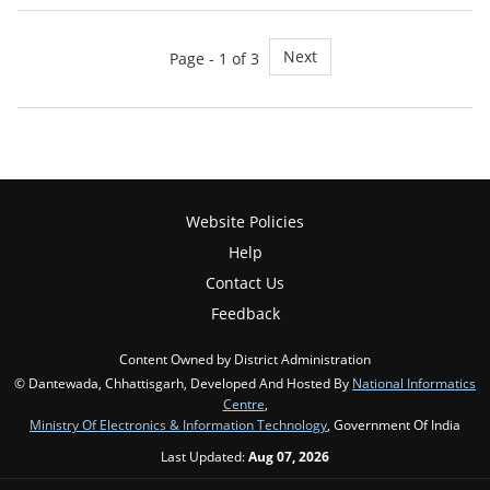
Next
Page - 1 of 3
Website Policies
Help
Contact Us
Feedback
Content Owned by District Administration
© Dantewada, Chhattisgarh, Developed And Hosted By
National Informatics
Centre
,
Ministry Of Electronics & Information Technology
, Government Of India
Last Updated:
Aug 07, 2026