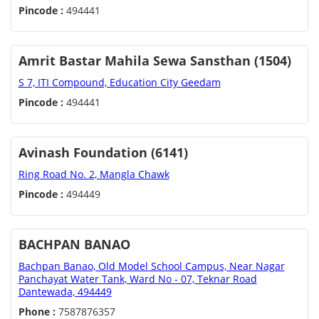
Pincode :
494441
Amrit Bastar Mahila Sewa Sansthan (1504)
S 7, ITI Compound, Education City Geedam
Pincode :
494441
Avinash Foundation (6141)
Ring Road No. 2, Mangla Chawk
Pincode :
494449
BACHPAN BANAO
Bachpan Banao, Old Model School Campus, Near Nagar
Panchayat Water Tank, Ward No - 07, Teknar Road
Dantewada, 494449
Phone :
7587876357