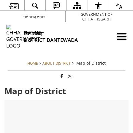
GOVERNMENT OF
छत्तीसगढ़ शासन
CHHATTISGARH
जिला दंतेवाड़ा
DISTRICT DANTEWADA
Map of District
HOME
ABOUT DISTRICT
Map of District