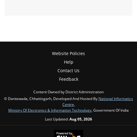
Website Policies
Help
Contact Us
Feedback
Content Owned by District Administration
© Dantewada, Chhattisgarh, Developed And Hosted By
National Informatics
Centre
,
Ministry Of Electronics & Information Technology
, Government Of India
Last Updated:
Aug 05, 2026