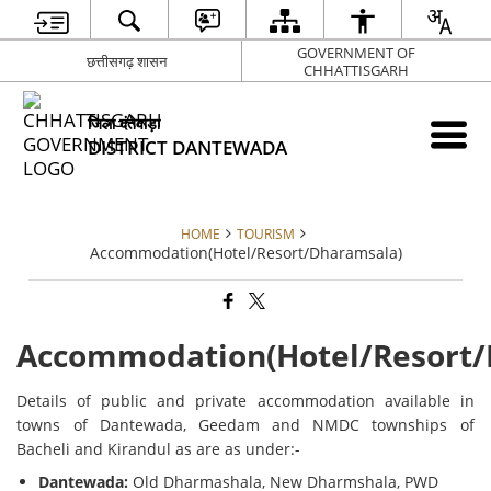
GOVERNMENT OF
छत्तीसगढ़ शासन
CHHATTISGARH
जिला दंतेवाड़ा
DISTRICT DANTEWADA
HOME
TOURISM
Accommodation(Hotel/Resort/Dharamsala)
Accommodation(Hotel/Resort/
Details of public and private accommodation available in
towns of Dantewada, Geedam and NMDC townships of
Bacheli and Kirandul as are as under:-
Dantewada:
Old Dharmashala, New Dharmshala, PWD