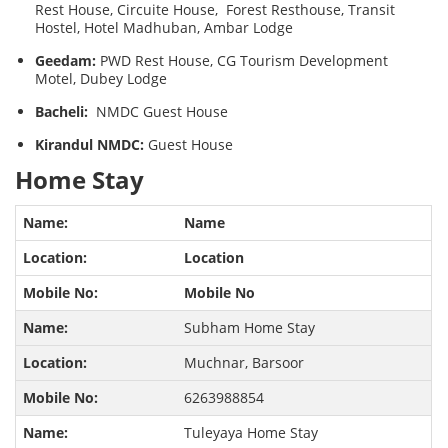
Rest House, Circuite House, Forest Resthouse, Transit
Hostel, Hotel Madhuban, Ambar Lodge
Geedam:
PWD Rest House, CG Tourism Development
Motel, Dubey Lodge
Bacheli:
NMDC Guest House
Kirandul NMDC:
Guest House
Home Stay
Name
Location
Mobile No
Subham Home Stay
Muchnar, Barsoor
6263988854
Tuleyaya Home Stay