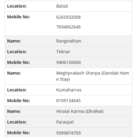
Balod
6265932008
7694062646
Rangnathan
Teknar
9406150600
Meghprakash Sherpa (Dandak Hom
e Stay)
Kumaharras
8109134645
Hiralal Karma (Dholkal)
Faraspal
9399874709