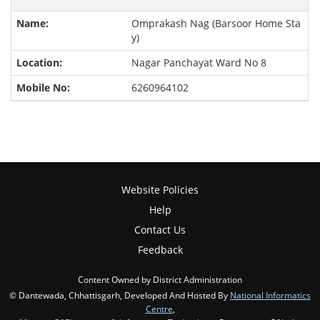
Omprakash Nag (Barsoor Home Sta
y)
Nagar Panchayat Ward No 8
6260964102
Website Policies
Help
Contact Us
Feedback
Content Owned by District Administration
© Dantewada, Chhattisgarh, Developed And Hosted By
National Informatics
Centre
,