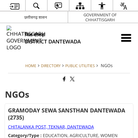
GOVERNMENT OF
छत्तीसगढ़ शासन
CHHATTISGARH
जिला दंतेवाड़ा
DISTRICT DANTEWADA
NGOs
HOME
DIRECTORY
PUBLIC UTILITIES
NGOs
GRAMODAY SEWA SANSTHAN DANTEWADA
(2735)
CHITALANKA POST, TEKNAR, DANTEWADA
Category/Type :
EDUCATION, AGRICULTURE, WOMEN