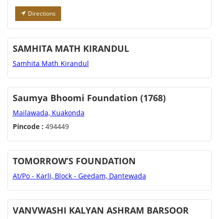
Directions
SAMHITA MATH KIRANDUL
Samhita Math Kirandul
Saumya Bhoomi Foundation (1768)
Mailawada, Kuakonda
Pincode :
494449
TOMORROW’S FOUNDATION
At/Po - Karli, Block - Geedam, Dantewada
VANVWASHI KALYAN ASHRAM BARSOOR