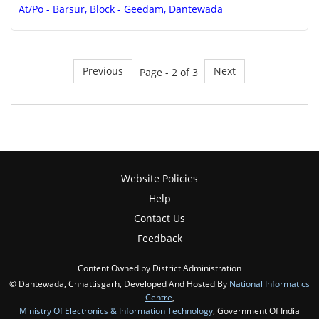
At/Po - Barsur, Block - Geedam, Dantewada
Previous
Next
Page - 2 of 3
Website Policies
Help
Contact Us
Feedback
Content Owned by District Administration
© Dantewada, Chhattisgarh, Developed And Hosted By
National Informatics
Centre
,
Ministry Of Electronics & Information Technology
, Government Of India