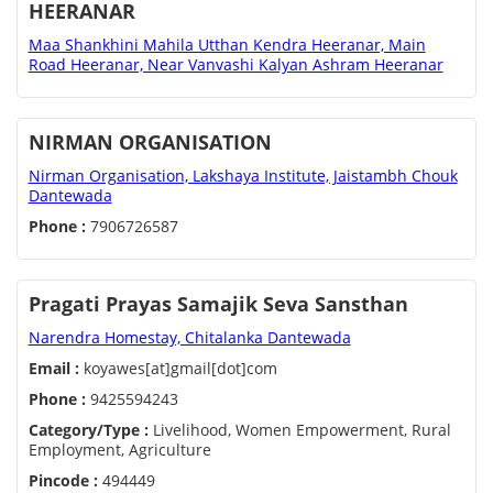
HEERANAR
Maa Shankhini Mahila Utthan Kendra Heeranar, Main
Road Heeranar, Near Vanvashi Kalyan Ashram Heeranar
NIRMAN ORGANISATION
Nirman Organisation, Lakshaya Institute, Jaistambh Chouk
Dantewada
Phone :
7906726587
Pragati Prayas Samajik Seva Sansthan
Narendra Homestay, Chitalanka Dantewada
Email :
koyawes[at]gmail[dot]com
Phone :
9425594243
Category/Type :
Livelihood, Women Empowerment, Rural
Employment, Agriculture
Pincode :
494449