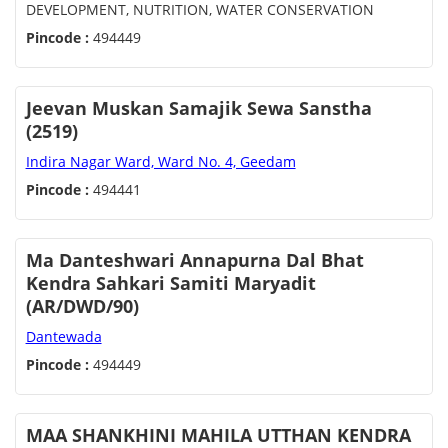
DEVELOPMENT, NUTRITION, WATER CONSERVATION
Pincode :
494449
Jeevan Muskan Samajik Sewa Sanstha
(2519)
Indira Nagar Ward, Ward No. 4, Geedam
Pincode :
494441
Ma Danteshwari Annapurna Dal Bhat
Kendra Sahkari Samiti Maryadit
(AR/DWD/90)
Dantewada
Pincode :
494449
MAA SHANKHINI MAHILA UTTHAN KENDRA