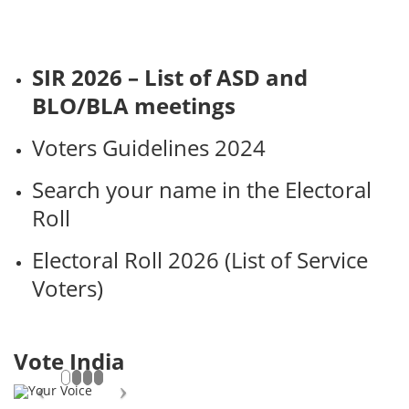
SIR 2026 – List of ASD and
BLO/BLA meetings
Voters Guidelines 2024
Search your name in the Electoral
Roll
Electoral Roll 2026 (List of Service
Voters)
Vote India