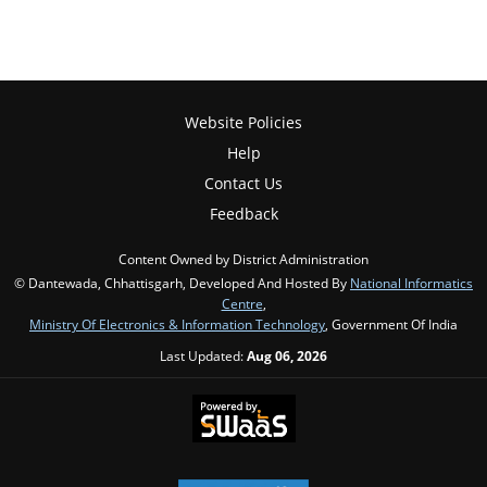
Website Policies
Help
Contact Us
Feedback
Content Owned by District Administration
© Dantewada, Chhattisgarh, Developed And Hosted By
National Informatics
Centre
,
Ministry Of Electronics & Information Technology
, Government Of India
Last Updated:
Aug 06, 2026