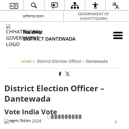
GOVERNMENT OF
छत्तीसगढ़ शासन
CHHATTISGARH
जिला दंतेवाड़ा
DISTRICT DANTEWADA
District Election Officer – Dantewada
HOME
District Election Officer –
Dantewada
Vote India Vote