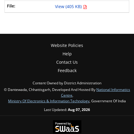
View (405 KB)
Website Policies
Help
Contact Us
Feedback
Content Owned by District Administration
© Dantewada, Chhattisgarh, Developed And Hosted By
National Informatics
Centre
,
Ministry Of Electronics & Information Technology
, Government Of India
Last Updated:
Aug 07, 2026