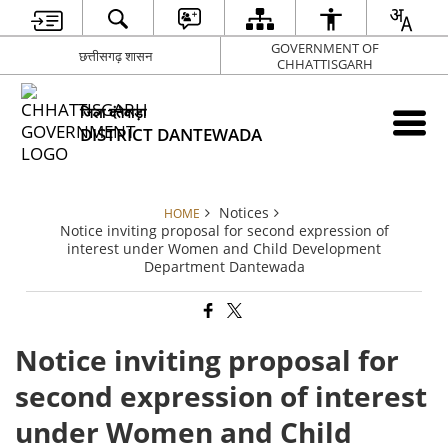
GOVERNMENT OF
छत्तीसगढ़ शासन
CHHATTISGARH
जिला दंतेवाड़ा
DISTRICT DANTEWADA
Notices
HOME
Notice inviting proposal for second expression of
interest under Women and Child Development
Department Dantewada
Notice inviting proposal for
second expression of interest
under Women and Child