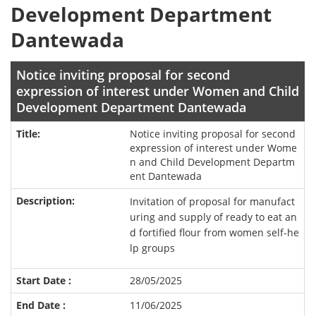
Development Department
Dantewada
Notice inviting proposal for second
expression of interest under Women and Child
Development Department Dantewada
Notice inviting proposal for second
expression of interest under Wome
n and Child Development Departm
ent Dantewada
Invitation of proposal for manufact
uring and supply of ready to eat an
d fortified flour from women self-he
lp groups
28/05/2025
11/06/2025