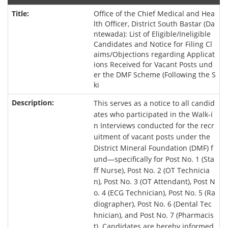
Office of the Chief Medical and Hea
lth Officer, District South Bastar (Da
ntewada): List of Eligible/Ineligible
Candidates and Notice for Filing Cl
aims/Objections regarding Applicat
ions Received for Vacant Posts und
er the DMF Scheme (Following the S
ki
This serves as a notice to all candid
ates who participated in the Walk-i
n Interviews conducted for the recr
uitment of vacant posts under the
District Mineral Foundation (DMF) f
und—specifically for Post No. 1 (Sta
ff Nurse), Post No. 2 (OT Technicia
n), Post No. 3 (OT Attendant), Post N
o. 4 (ECG Technician), Post No. 5 (Ra
diographer), Post No. 6 (Dental Tec
hnician), and Post No. 7 (Pharmacis
t). Candidates are hereby informed