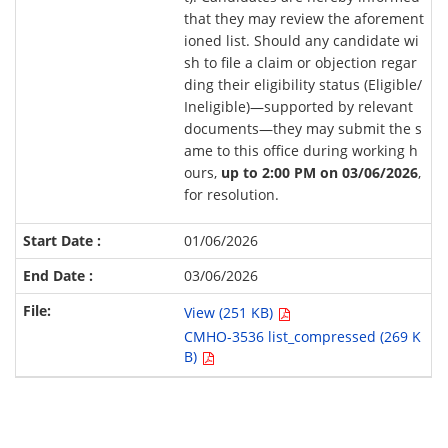
that they may review the aforement
ioned list. Should any candidate wi
sh to file a claim or objection regar
ding their eligibility status (Eligible/
Ineligible)—supported by relevant
documents—they may submit the s
ame to this office during working h
ours,
up to 2:00 PM on 03/06/2026
,
for resolution.
01/06/2026
03/06/2026
View (251 KB)
CMHO-3536 list_compressed (269 K
B)