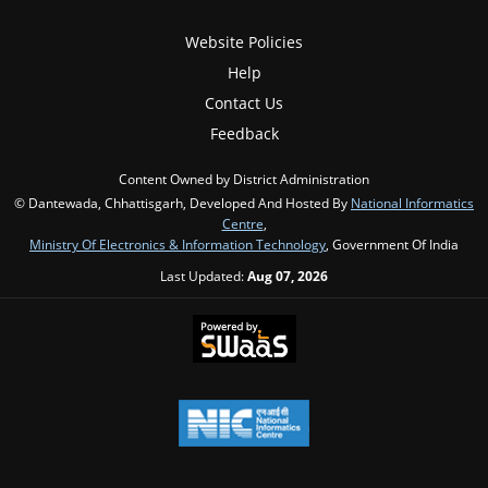
Website Policies
Help
Contact Us
Feedback
Content Owned by District Administration
© Dantewada, Chhattisgarh, Developed And Hosted By
National Informatics
Centre
,
Ministry Of Electronics & Information Technology
, Government Of India
Last Updated:
Aug 07, 2026