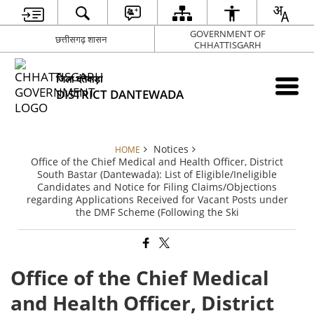
GOVERNMENT OF
छत्तीसगढ़ शासन
CHHATTISGARH
जिला दंतेवाड़ा
DISTRICT DANTEWADA
Notices
HOME
Office of the Chief Medical and Health Officer, District
South Bastar (Dantewada): List of Eligible/Ineligible
Candidates and Notice for Filing Claims/Objections
regarding Applications Received for Vacant Posts under
the DMF Scheme (Following the Ski
Office of the Chief Medical
and Health Officer, District