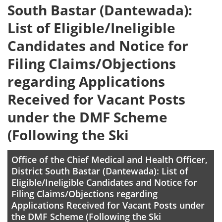
South Bastar (Dantewada):
List of Eligible/Ineligible
Candidates and Notice for
Filing Claims/Objections
regarding Applications
Received for Vacant Posts
under the DMF Scheme
(Following the Ski
Office of the Chief Medical and Health Officer,
District South Bastar (Dantewada): List of
Eligible/Ineligible Candidates and Notice for
Filing Claims/Objections regarding
Applications Received for Vacant Posts under
the DMF Scheme (Following the Ski